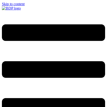
Skip to content