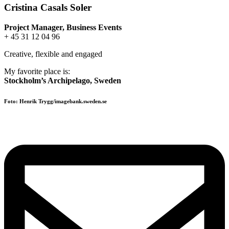
Cristina Casals Soler
Project Manager, Business Events
+ 45 31 12 04 96
Creative, flexible and engaged
My favorite place is:
Stockholm’s Archipelago, Sweden
Foto: Henrik Trygg/imagebank.sweden.se