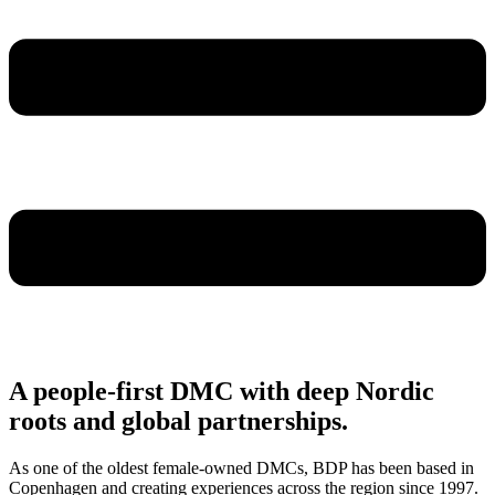
A people-first DMC with deep Nordic
roots and global partnerships.
As one of the oldest female-owned DMCs, BDP has been based in
Copenhagen and creating experiences across the region since 1997.