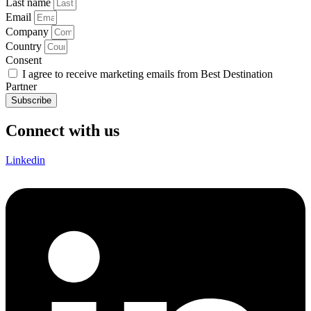
Last name
Email
Company
Country
Consent
I agree to receive marketing emails from Best Destination
Partner
Subscribe
Connect with us
Linkedin