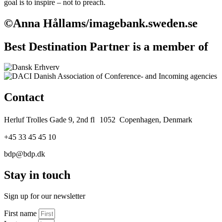
goal is to inspire – not to preach.
©Anna Hållams/imagebank.sweden.se
Best Destination Partner is a member of
Contact
Herluf Trolles Gade 9, 2nd fl 1052 Copenhagen, Denmark
+45 33 45 45 10
bdp@bdp.dk
Stay in touch
Sign up for our newsletter
First name