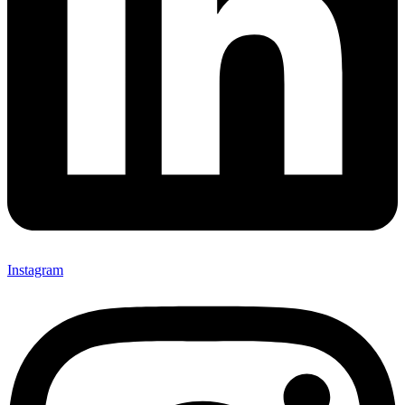
Instagram