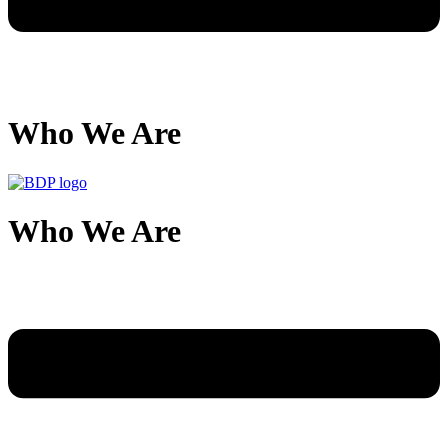
Who We Are
Who We Are