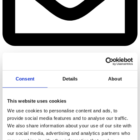
Managing Director &
owner
+45 22 18 41 42
Consent
Details
About
A teambuilder, visionary and ardent
My favorite place is:
This website uses cookies
Saltraumen, Bodø, Norway
We use cookies to personalise content and ads, to
Foto: Tommy Andreassen/VisitNorway
provide social media features and to analyse our traffic.
We also share information about your use of our site with
Hanne Nehmar
our social media, advertising and analytics partners who