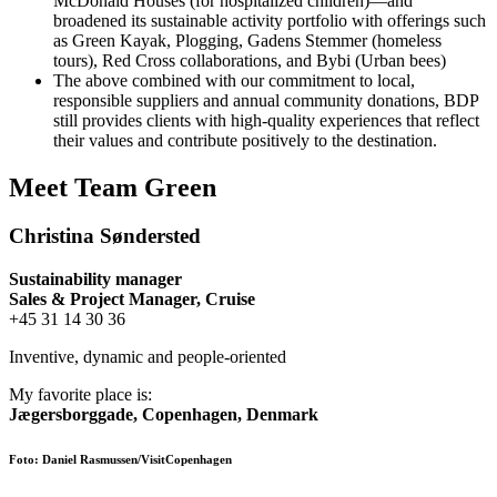
McDonald Houses (for hospitalized children)—and
broadened its sustainable activity portfolio with offerings such
as Green Kayak, Plogging, Gadens Stemmer (homeless
tours), Red Cross collaborations, and Bybi (Urban bees)
The above combined with our commitment to local,
responsible suppliers and annual community donations, BDP
still provides clients with high-quality experiences that reflect
their values and contribute positively to the destination.
Meet Team Green
Christina Søndersted
Sustainability manager
Sales & Project Manager, Cruise
+45 31 14 30 36
Inventive, dynamic and people-oriented
My favorite place is:
Jægersborggade, Copenhagen, Denmark
Foto: Daniel Rasmussen/VisitCopenhagen