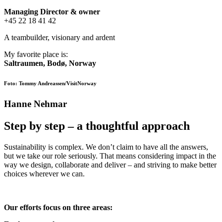
Managing Director &
owner
+45 22 18 41 42
A teambuilder, visionary and ardent
My favorite place is:
Saltraumen, Bodø, Norway
Foto: Tommy Andreassen/VisitNorway
Hanne Nehmar
Step by step – a thoughtful approach
Sustainability is complex. We don’t claim to have all the answers,
but we take our role seriously. That means considering impact in the
way we design, collaborate and deliver – and striving to make better
choices wherever we can.
Our efforts focus on three areas: