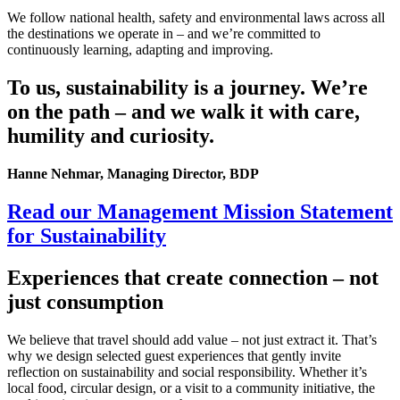
We follow national health, safety and environmental laws across all
the destinations we operate in – and we’re committed to
continuously learning, adapting and improving.
To us, sustainability is a journey. We’re
on the path – and we walk it with care,
humility and curiosity.
Hanne Nehmar, Managing Director, BDP
Read our Management Mission Statement
for Sustainability
Experiences that create connection – not
just consumption
We believe that travel should add value – not just extract it. That’s
why we design selected guest experiences that gently invite
reflection on sustainability and social responsibility. Whether it’s
local food, circular design, or a visit to a community initiative, the