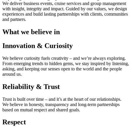
We deliver business events, cruise services and group management
with insight, integrity and impact. Guided by our values, we design
experiences and build lasting partnerships with clients, communities
and partners.
What we believe in
Innovation & Curiosity
We believe curiosity fuels creativity – and we’re always exploring.
From emerging trends to hidden gems, we stay inspired by listening,
asking, and keeping our senses open to the world and the people
around us.
Reliability & Trust
Trust is built over time – and it’s at the heart of our relationships.
We believe in honesty, transparency and long-term partnerships
based on mutual respect and shared goals.
Respect