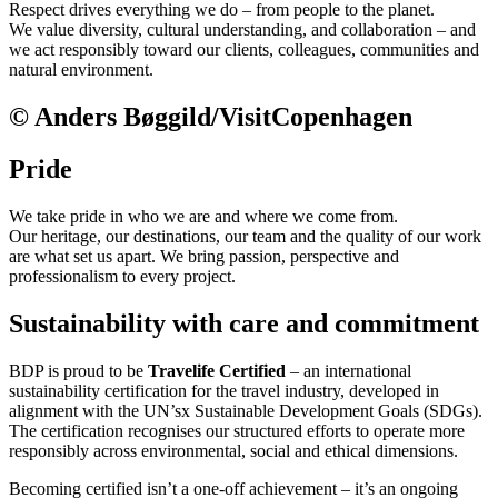
Respect drives everything we do – from people to the planet.
We value diversity, cultural understanding, and collaboration – and
we act responsibly toward our clients, colleagues, communities and
natural environment.
© Anders Bøggild/VisitCopenhagen
Pride
We take pride in who we are and where we come from.
Our heritage, our destinations, our team and the quality of our work
are what set us apart. We bring passion, perspective and
professionalism to every project.
Sustainability with care and commitment
BDP is proud to be
Travelife Certified
– an international
sustainability certification for the travel industry, developed in
alignment with the UN’sx Sustainable Development Goals (SDGs).
The certification recognises our structured efforts to operate more
responsibly across environmental, social and ethical dimensions.
Becoming certified isn’t a one-off achievement – it’s an ongoing