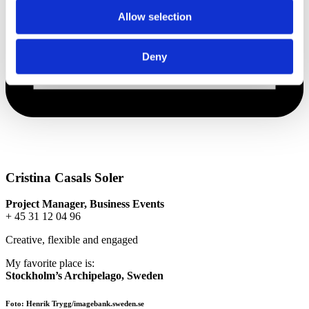
Allow selection
Deny
Cristina Casals Soler
Project Manager, Business Events
+ 45 31 12 04 96
Creative, flexible and engaged
My favorite place is:
Stockholm’s Archipelago, Sweden
Foto: Henrik Trygg/imagebank.sweden.se