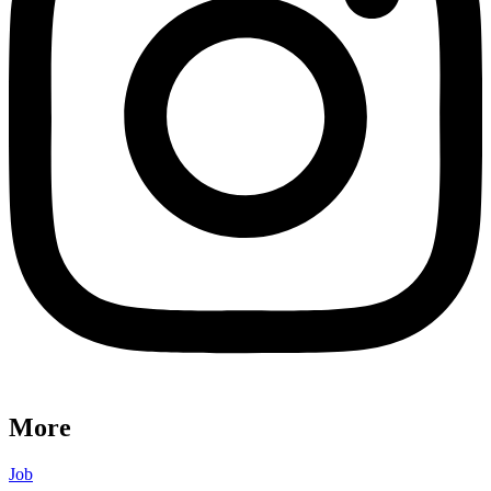
More
Job