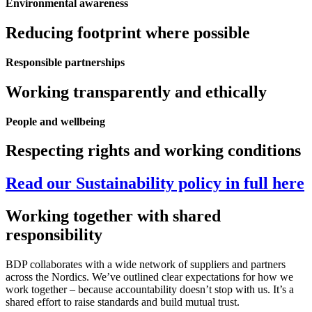
Environmental awareness
Reducing footprint where possible
Responsible partnerships​
Working transparently and ethically
People and wellbeing
Respecting rights and working conditions
Read our Sustainability policy in full here
Working together with shared
responsibility
BDP collaborates with a wide network of suppliers and partners
across the Nordics. We’ve outlined clear expectations for how we
work together – because accountability doesn’t stop with us. It’s a
shared effort to raise standards and build mutual trust.