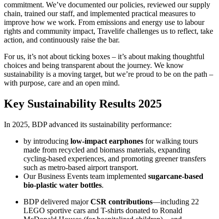
commitment. We’ve documented our policies, reviewed our supply
chain, trained our staff, and implemented practical measures to
improve how we work. From emissions and energy use to labour
rights and community impact, Travelife challenges us to reflect, take
action, and continuously raise the bar.
For us, it’s not about ticking boxes – it’s about making thoughtful
choices and being transparent about the journey. We know
sustainability is a moving target, but we’re proud to be on the path –
with purpose, care and an open mind.
Key Sustainability Results 2025
In 2025, BDP advanced its sustainability performance:
by introducing
low-impact earphones
for walking tours
made from recycled and biomass materials, expanding
cycling-based experiences, and promoting greener transfers
such as metro-based airport transport.
Our Business Events team implemented
sugarcane-based
bio-plastic water bottles
.
BDP delivered major
CSR contributions
—including 22
LEGO sportive cars and T-shirts donated to Ronald