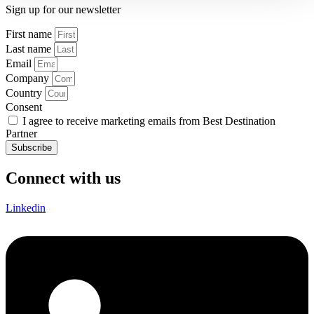
Sign up for our newsletter
First name
Last name
Email
Company
Country
Consent
I agree to receive marketing emails from Best Destination
Partner
Subscribe
Connect with us
Linkedin