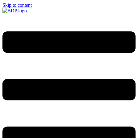
Skip to content