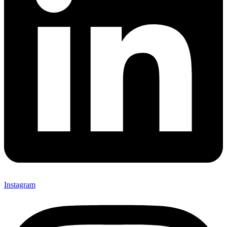
Instagram