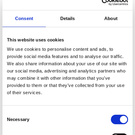
a unique and atmospheric venue, featuring a blend of Danish and
international entertainment designed to leave a lasting impression.
The entire program was executed at a high level of detail, with
seamless logistics, premium service, and on-site coordination
Consent
Details
About
handled by BDP’s experienced team.
Client statement
This website uses cookies
Thanks Haelin! It was a great conference and couldn’t have done it
We use cookies to personalise content and ads, to
without you, Ebbe, and your whole team.
provide social media features and to analyse our traffic.
BDP worked closely with this client to set up curated city tours and
We also share information about your use of our site with
cultural activities while staying at a luxurious hotel with a strong
our social media, advertising and analytics partners who
focus on sustainability, showing that comfort and eco-consciousness
may combine it with other information that you’ve
can go hand in hand.
provided to them or that they’ve collected from your use
of their services.
Consent
Necessary
Selection