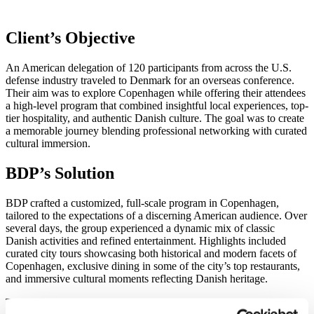
Client’s Objective​
An American delegation of 120 participants from across the U.S.
defense industry traveled to Denmark for an overseas conference.
Their aim was to explore Copenhagen while offering their attendees
a high-level program that combined insightful local experiences, top-
tier hospitality, and authentic Danish culture. The goal was to create
a memorable journey blending professional networking with curated
cultural immersion.
BDP’s Solution
BDP crafted a customized, full-scale program in Copenhagen,
tailored to the expectations of a discerning American audience. Over
several days, the group experienced a dynamic mix of classic
Danish activities and refined entertainment. Highlights included
curated city tours showcasing both historical and modern facets of
Copenhagen, exclusive dining in some of the city’s top restaurants,
and immersive cultural moments reflecting Danish heritage.
The crown jewel of the experience was a fabulous gala dinner, set in