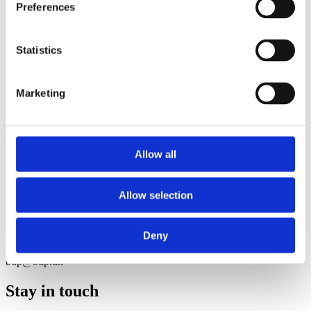
Preferences
Statistics
Marketing
Allow all
Contact
Allow selection
Herluf Trolles Gade 9, 2nd fl 1052 Copenhagen, Denmark
Deny
+45 33 45 45 10
bdp@bdp.dk
Stay in touch