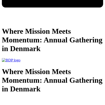
Where Mission Meets
Momentum: Annual Gathering
in Denmark
Where Mission Meets
Momentum: Annual Gathering
in Denmark