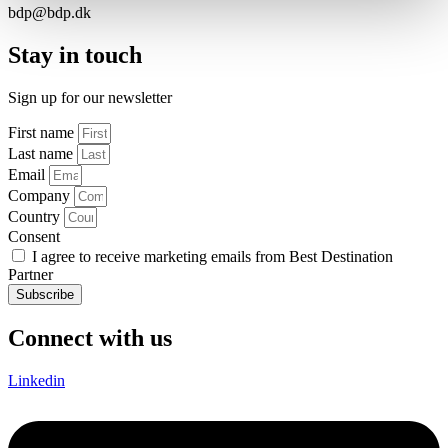
bdp@bdp.dk
Stay in touch
Sign up for our newsletter
First name
Last name
Email
Company
Country
Consent
I agree to receive marketing emails from Best Destination
Partner
Subscribe
Connect with us
Linkedin