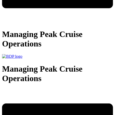
Managing Peak Cruise
Operations
Managing Peak Cruise
Operations