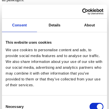
Results
4 ships successfully managed in one day, including a full
turnaround.
Consent
Details
About
Over 100 tours delivered efficiently, with continuous
adaptation to evolving conditions.
More than 6,000 passengers and crew served, demonstrating
This website uses cookies
BDP’s ability to handle highly complex cruise operations.
We use cookies to personalise content and ads, to
This case highlighted BDP Cruise’s expertise in managing peak
operational days, showcasing our problem-solving, adaptability, and
provide social media features and to analyse our traffic.
teamwork under pressure.
We also share information about your use of our site with
our social media, advertising and analytics partners who
Even on the busiest days, BDP Cruise delivers smooth, reliable
operations with mindful resource use, ensuring a high-quality guest
may combine it with other information that you’ve
experience.
provided to them or that they’ve collected from your use
of their services.
Consent
Necessary
Selection