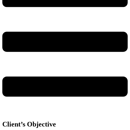
Client’s Objective​