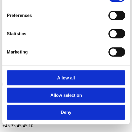
Preferences
Statistics
Marketing
Allow all
Allow selection
Contact
Deny
Herluf Trolles Gade 9, 2nd fl 1052 Copenhagen, Denmark
+45 33 45 45 10