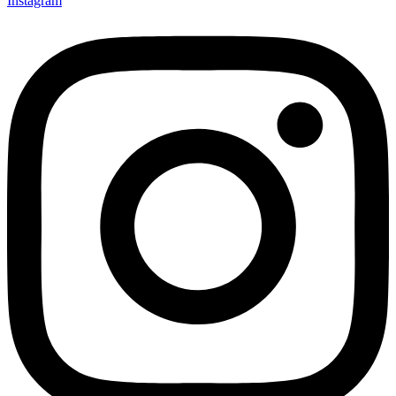
Instagram