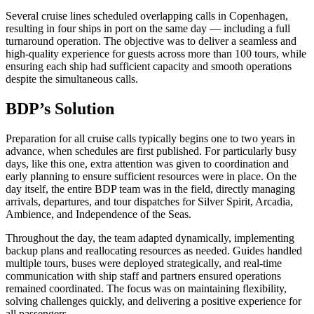
Several cruise lines scheduled overlapping calls in Copenhagen,
resulting in four ships in port on the same day — including a full
turnaround operation. The objective was to deliver a seamless and
high-quality experience for guests across more than 100 tours, while
ensuring each ship had sufficient capacity and smooth operations
despite the simultaneous calls.
BDP’s Solution
Preparation for all cruise calls typically begins one to two years in
advance, when schedules are first published. For particularly busy
days, like this one, extra attention was given to coordination and
early planning to ensure sufficient resources were in place. On the
day itself, the entire BDP team was in the field, directly managing
arrivals, departures, and tour dispatches for Silver Spirit, Arcadia,
Ambience, and Independence of the Seas.
Throughout the day, the team adapted dynamically, implementing
backup plans and reallocating resources as needed. Guides handled
multiple tours, buses were deployed strategically, and real-time
communication with ship staff and partners ensured operations
remained coordinated. The focus was on maintaining flexibility,
solving challenges quickly, and delivering a positive experience for
all passengers.