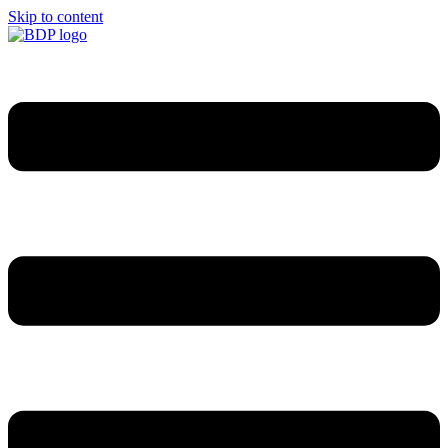
Skip to content